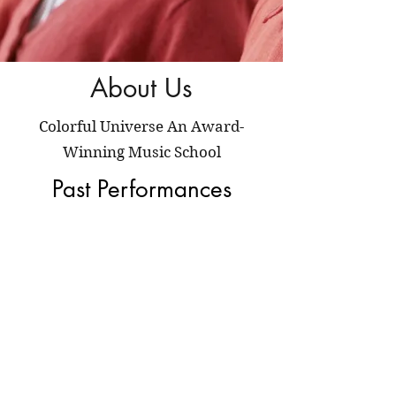
About Us
Colorful Universe An Award-
Winning Music School
Past Performances