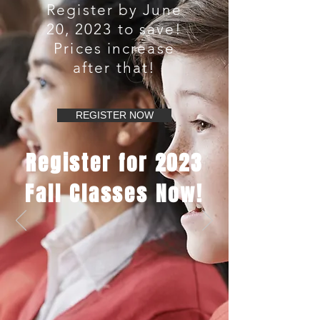
Register by June
20, 2023 to save!
Prices increase
after that!
REGISTER NOW
Register for 2023
Fall Classes Now!