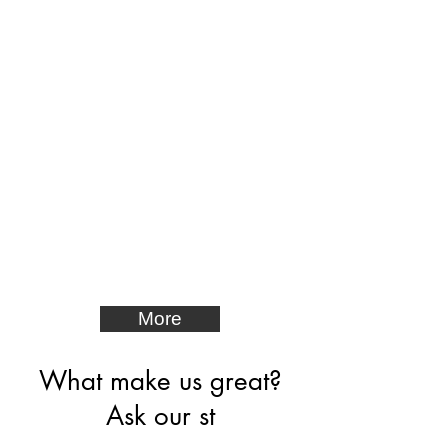
More
What make us great?
Ask our st