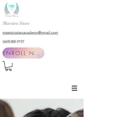
Maestro Stars
maestrostarsacademy@gmail.com
(669)388-9197
ENROLL NOW