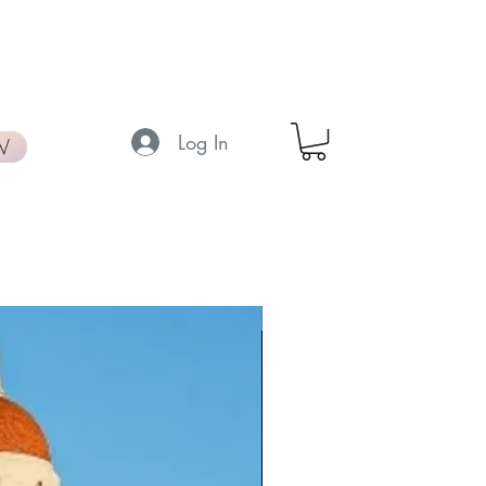
Log In
W
New