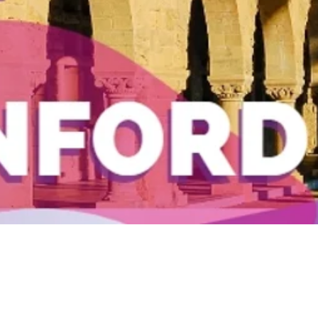
Quick View