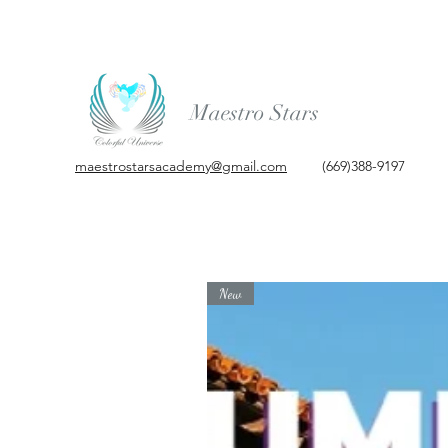
Maestro Stars
maestrostarsacademy@gmail.com
(669)388-9197
New