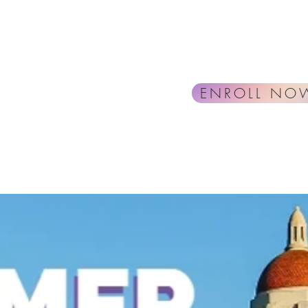
ENROLL NO